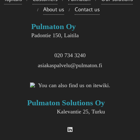
About us
Contact us
Pulmaton Oy
Padontie 150, Laitila
020 734 3240
asiakaspalvelu@pulmaton.fi
You can also find us on itewiki.
Pulmaton Solutions Oy
Kalevantie 25, Turku