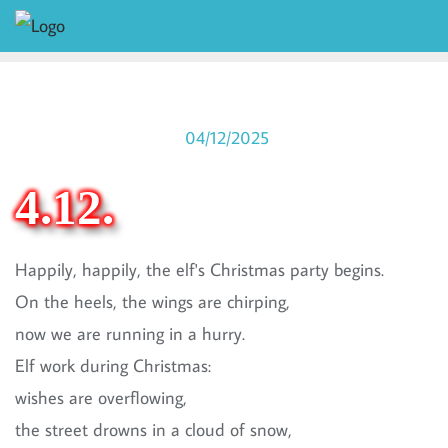
04/12/2025
4.12.
Happily, happily, the elf's Christmas party begins.
On the heels, the wings are chirping,
now we are running in a hurry.
Elf work during Christmas:
wishes are overflowing,
the street drowns in a cloud of snow,