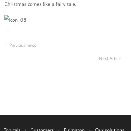
Christmas comes like a fairy tale.
Previous news
Next Article
Topicals
Customers
Pulmaton
Our solutions