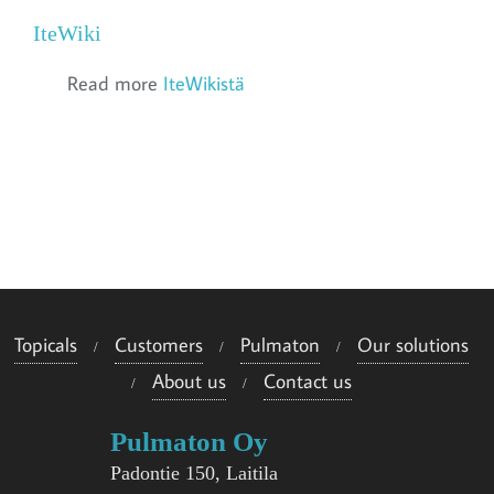
IteWiki
Read more
IteWikistä
Topicals
Customers
Pulmaton
Our solutions
About us
Contact us
Pulmaton Oy
Padontie 150, Laitila