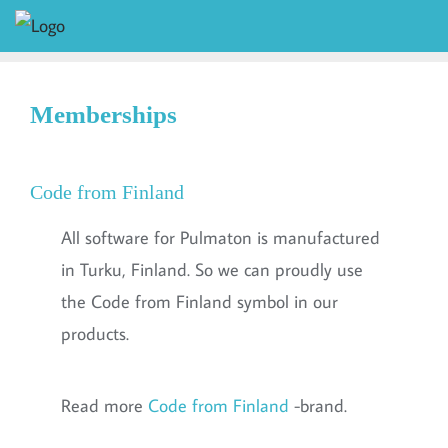
Memberships
Code from Finland
All software for Pulmaton is manufactured
in Turku, Finland. So we can proudly use
the Code from Finland symbol in our
products.
Read more
Code from Finland
-brand.