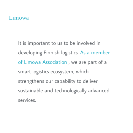
Limowa
It is important to us to be involved in
developing Finnish logistics.
As a member
of Limowa Association
, we are part of a
smart logistics ecosystem, which
strengthens our capability to deliver
sustainable and technologically advanced
services.