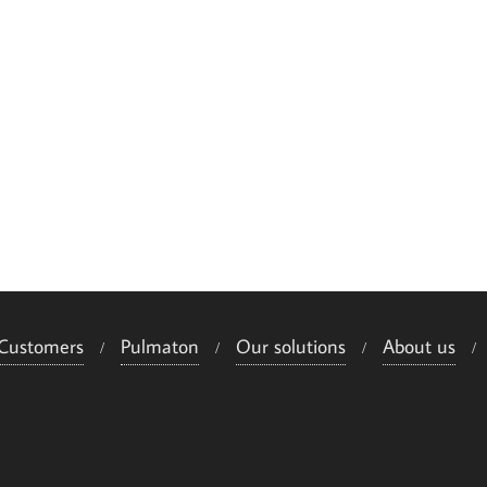
Customers
Pulmaton
Our solutions
About us