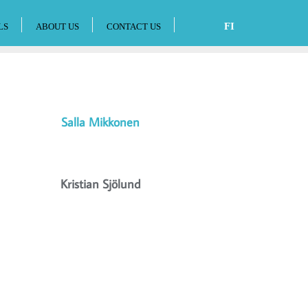
FI
LS
ABOUT US
CONTACT US
Salla Mikkonen
Kristian Sjölund