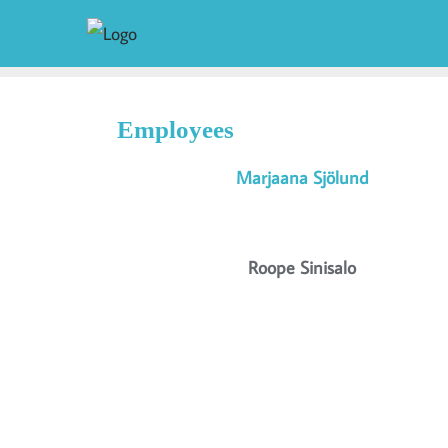
Employees
Marjaana Sjölund
Roope Sinisalo