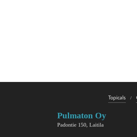
Topicals
Pulmaton Oy
Padontie 150, Laitila