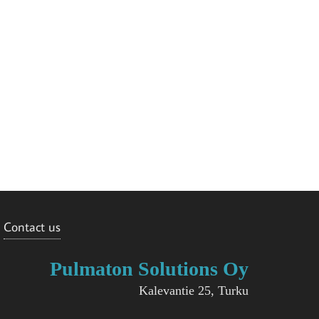
Contact us
Pulmaton Solutions Oy
Kalevantie 25, Turku