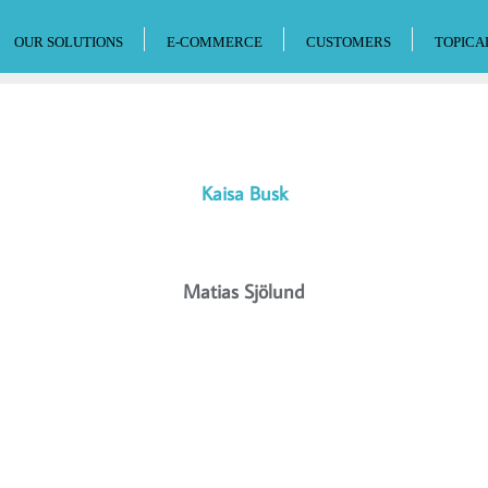
OUR SOLUTIONS
E-COMMERCE
CUSTOMERS
TOPICA
Kaisa Busk
Matias Sjölund