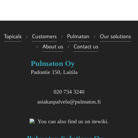
e
i
s
Topicals
Customers
Pulmaton
Our solutions
i
About us
Contact us
i
Pulmaton Oy
n
Padontie 150, Laitila
020 734 3240
asiakaspalvelu@pulmaton.fi
You can also find us on itewiki.