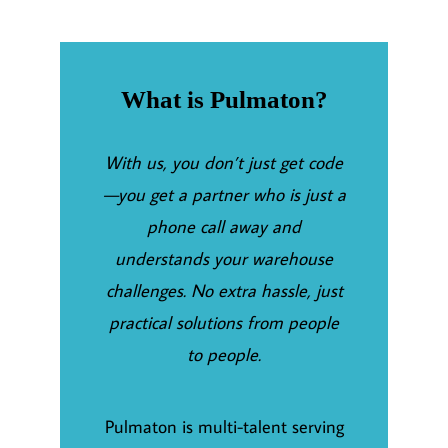
What is Pulmaton?
With us, you don’t just get code
—you get a partner who is just a
phone call away and
understands your warehouse
challenges. No extra hassle, just
practical solutions from people
to people.
Pulmaton is multi-talent serving