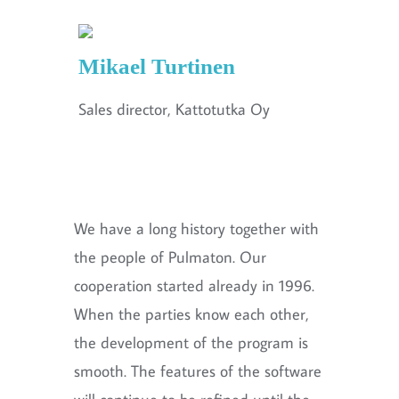
Mikael Turtinen
Sales director, Kattotutka Oy
We have a long history together with
the people of Pulmaton. Our
cooperation started already in 1996.
When the parties know each other,
the development of the program is
smooth. The features of the software