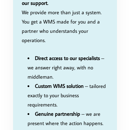
our support.
We provide more than just a system.
You get a WMS made for you and a
partner who understands your
operations.
Direct access to our specialists
–
we answer right away, with no
middleman.
Custom WMS solution
– tailored
exactly to your business
requirements.
Genuine partnership
– we are
present where the action happens.