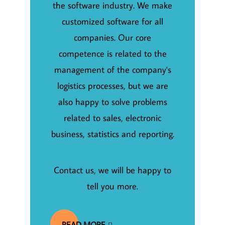
the software industry. We make
customized software for all
companies. Our core
competence is related to the
management of the company's
logistics processes, but we are
also happy to solve problems
related to sales, electronic
business, statistics and reporting.
Contact us, we will be happy to
tell you more.
READ MORE