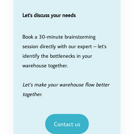
Let's discuss your needs
Book a 30-minute brainstorming
session directly with our expert – let's
identify the bottlenecks in your
warehouse together.
Let’s make your warehouse flow better
together.
Contact us