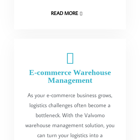
READ MORE
E-commerce Warehouse
Management
As your e-commerce business grows,
logistics challenges often become a
bottleneck. With the Valvomo
warehouse management solution, you
can turn your logistics into a