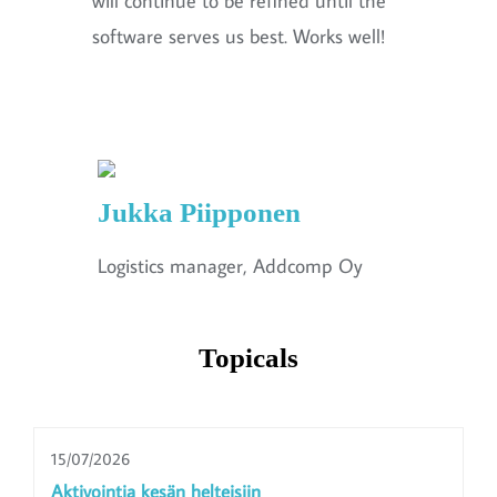
will continue to be refined until the
software serves us best. Works well!
Jukka Piipponen
Logistics manager, Addcomp Oy
Topicals
15/07/2026
Aktivointia kesän helteisiin