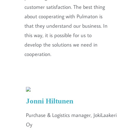
customer satisfaction. The best thing
about cooperating with Pulmaton is
that they understand our business. In
this way, it is possible for us to
develop the solutions we need in
cooperation.
Jonni Hiltunen
Purchase & Logistics manager, JokiLaakeri
Oy