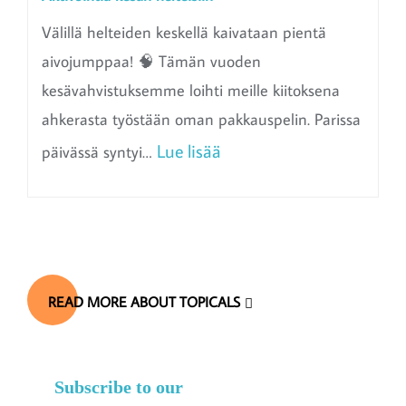
Välillä helteiden keskellä kaivataan pientä
aivojumppaa! 🧠 Tämän vuoden
kesävahvistuksemme loihti meille kiitoksena
ahkerasta työstään oman pakkauspelin. Parissa
:
Lue lisää
päivässä syntyi…
A
k
t
i
READ MORE ABOUT TOPICALS
v
o
i
Subscribe to our