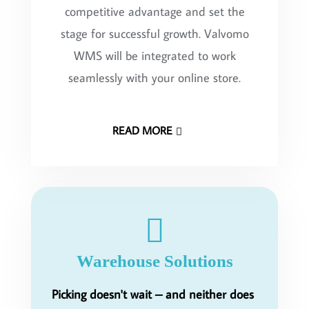
competitive advantage and set the
stage for successful growth. Valvomo
WMS will be integrated to work
seamlessly with your online store.
READ MORE
Warehouse Solutions
Picking doesn't wait – and neither does