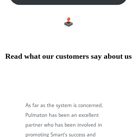
Read what our customers say about us
As far as the system is concerned,
Pulmaton has been an excellent
partner who has been involved in
promoting Smart's success and