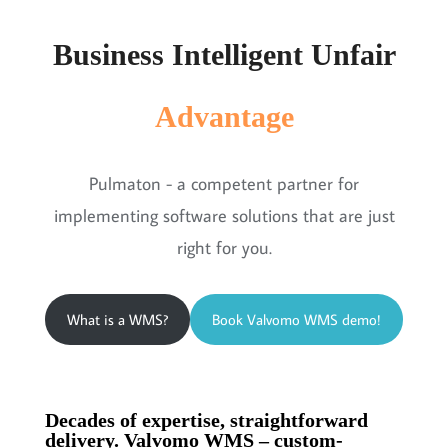
Business Intelligent Unfair
Advantage
Pulmaton - a competent partner for
implementing software solutions that are just
right for you.
What is a WMS?
Book Valvomo WMS demo!
Decades of expertise, straightforward
delivery. Valvomo WMS – custom-