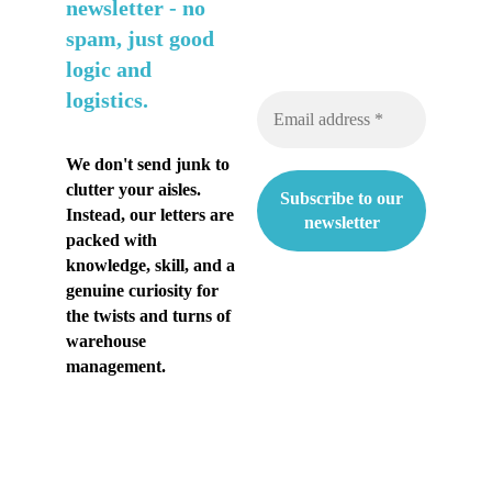
n
newsletter -
no
spam, just good
t
logic and
i
logistics.
a
k
We don't send junk to
clutter your aisles.
e
Instead, our letters are
s
packed with
knowledge, skill, and a
ä
genuine curiosity for
the twists and turns of
n
warehouse
h
management.
e
l
t