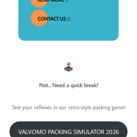
CONTACT US
Psst... Need a quick break?
Test your reflexes in our retro-style packing game!
VALVOMO PACKING SIMULATOR 2026