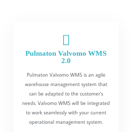
Pulmaton Valvomo WMS
2.0
Pulmaton Valvomo WMS is an agile
warehouse management system that
can be adapted to the customer's
needs. Valvomo WMS will be integrated
to work seamlessly with your current
operational management system.