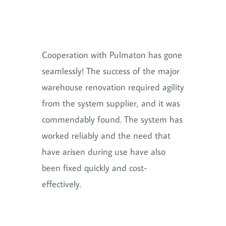
Cooperation with Pulmaton has gone
seamlessly! The success of the major
warehouse renovation required agility
from the system supplier, and it was
commendably found. The system has
worked reliably and the need that
have arisen during use have also
been fixed quickly and cost-
effectively.