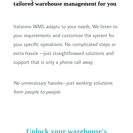
tailored warehouse management for you
Valvomo WMS adapts to your needs. We listen to
your requirements and customize the system for
your specific operations. No complicated steps or
extra hassle —just straightforward solutions and
support that is only a phone call away.
No unnecessary hassles—just working solutions,
from people to people.
Unlock your warehouse's