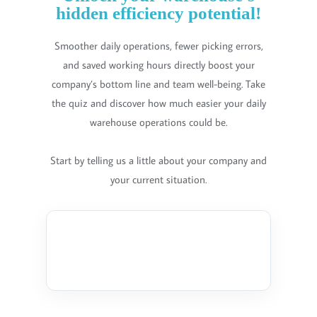
hidden efficiency potential!
Smoother daily operations, fewer picking errors,
and saved working hours directly boost your
company’s bottom line and team well-being. Take
the quiz and discover how much easier your daily
warehouse operations could be.
Start by telling us a little about your company and
your current situation.