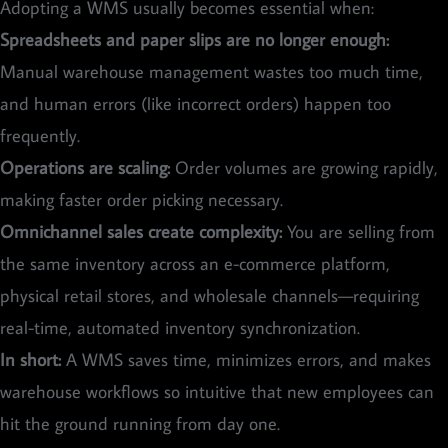
Adopting a WMS usually becomes essential when:
Spreadsheets and paper slips are no longer enough:
Manual warehouse management wastes too much time,
and human errors (like incorrect orders) happen too
frequently.
Operations are scaling:
Order volumes are growing rapidly,
making faster order picking necessary.
Omnichannel sales create complexity:
You are selling from
the same inventory across an e-commerce platform,
physical retail stores, and wholesale channels—requiring
real-time, automated inventory synchronization.
In short:
A WMS saves time, minimizes errors, and makes
warehouse workflows so intuitive that new employees can
hit the ground running from day one.