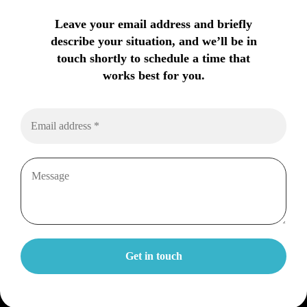
Leave your email address and briefly
describe your situation, and we’ll be in
touch shortly to schedule a time that
works best for you.