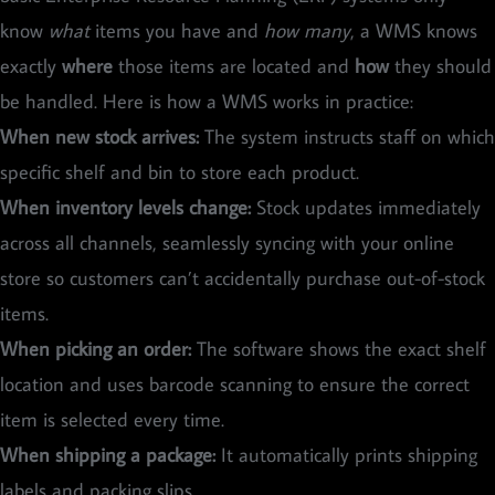
know
what
items you have and
how many
, a WMS knows
exactly
where
those items are located and
how
they should
be handled. Here is how a WMS works in practice:
When new stock arrives:
The system instructs staff on which
specific shelf and bin to store each product.
When inventory levels change:
Stock updates immediately
across all channels, seamlessly syncing with your online
store so customers can’t accidentally purchase out-of-stock
items.
When picking an order:
The software shows the exact shelf
location and uses barcode scanning to ensure the correct
item is selected every time.
When shipping a package:
It automatically prints shipping
labels and packing slips.