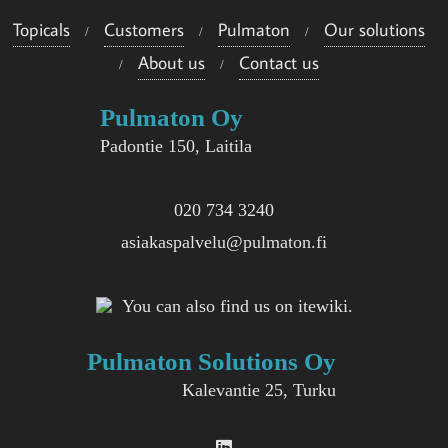
Topicals
Customers
Pulmaton
Our solutions
About us
Contact us
Pulmaton Oy
Padontie 150, Laitila
020 734 3240
asiakaspalvelu@pulmaton.fi
You can also find us on itewiki.
Pulmaton Solutions Oy
Kalevantie 25, Turku