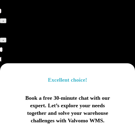
x
x
Excellent choice!
Book a free 30-minute chat with our
expert. Let’s explore your needs
together and solve your warehouse
challenges with Valvomo WMS.