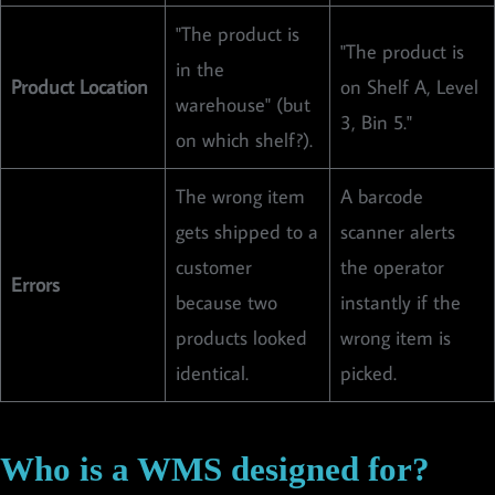
"The product is
"The product is
in the
Product Location
on Shelf A, Level
warehouse" (but
3, Bin 5."
on which shelf?).
The wrong item
A barcode
gets shipped to a
scanner alerts
customer
the operator
Errors
because two
instantly if the
products looked
wrong item is
identical.
picked.
Who is a WMS designed for?