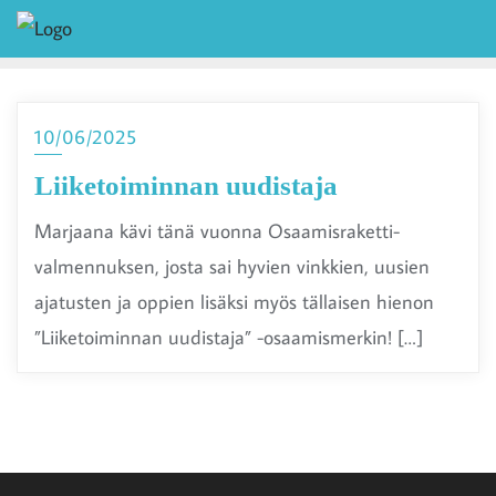
10/06/2025
Liiketoiminnan uudistaja
Marjaana kävi tänä vuonna Osaamisraketti-
valmennuksen, josta sai hyvien vinkkien, uusien
ajatusten ja oppien lisäksi myös tällaisen hienon
”Liiketoiminnan uudistaja” -osaamismerkin! […]