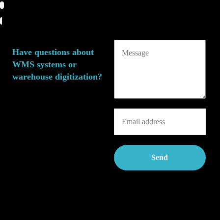
Have questions about
WMS systems or
warehouse digitization?
We’d love to brainstorm
ideas with you around
warehouse management
digitization and WMS
solutions—with zero
obligations and in a relaxed
spirit!
Feel free to reach out by
leaving us a short message
and your contact details.