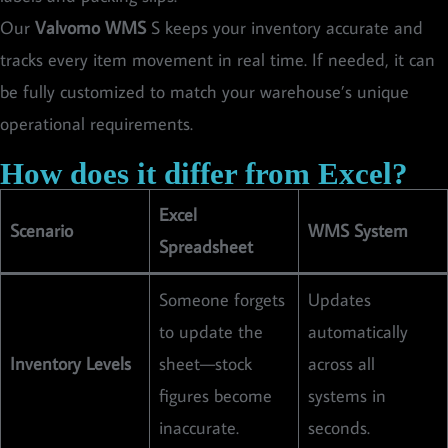
Our
Valvomo WMS
S keeps your inventory accurate and
tracks every item movement in real time. If needed, it can
be fully customized to match your warehouse’s unique
operational requirements.
How does it differ from Excel?
Excel
Scenario
WMS System
Spreadsheet
Someone forgets
Updates
to update the
automatically
Inventory Levels
sheet—stock
across all
figures become
systems in
inaccurate.
seconds.