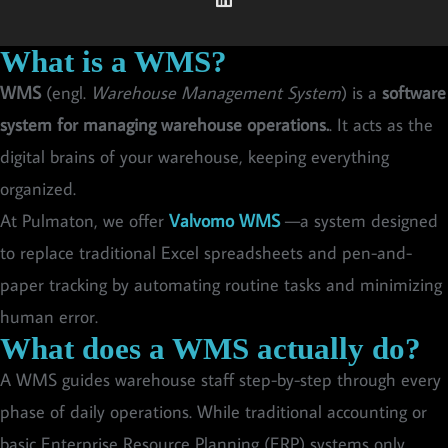
What is a WMS?
WMS
(engl.
Warehouse Management System
) is a
software
system for managing warehouse operations.
. It acts as the
digital brains of your warehouse, keeping everything
organized.
At Pulmaton, we offer
Valvomo WMS
—a system designed
to replace traditional Excel spreadsheets and pen-and-
paper tracking by automating routine tasks and minimizing
human error.
What does a WMS actually do?
A WMS guides warehouse staff step-by-step through every
phase of daily operations. While traditional accounting or
basic Enterprise Resource Planning (ERP) systems only