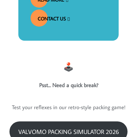
CONTACT US
Psst... Need a quick break?
Test your reflexes in our retro-style packing game!
VALVOMO PACKING SIMULATOR 2026