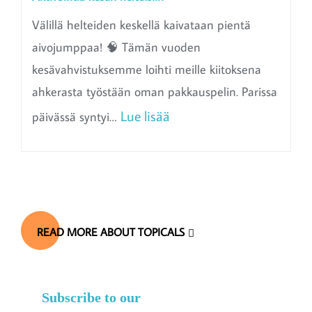
Välillä helteiden keskellä kaivataan pientä
aivojumppaa! 🧠 Tämän vuoden
kesävahvistuksemme loihti meille kiitoksena
ahkerasta työstään oman pakkauspelin. Parissa
:
Lue lisää
päivässä syntyi…
A
k
t
i
READ MORE ABOUT TOPICALS
v
o
i
Subscribe to our