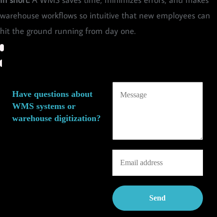
warehouse workflows so intuitive that new employees can
hit the ground running from day one.
Have questions about
WMS systems or
warehouse digitization?
We’d love to brainstorm
ideas with you around
warehouse management
digitization and WMS
solutions—with zero
obligations and in a relaxed
spirit!
Feel free to reach out by