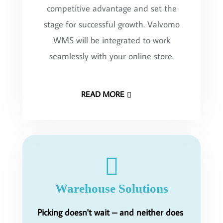
competitive advantage and set the
stage for successful growth. Valvomo
WMS will be integrated to work
seamlessly with your online store.
READ MORE
Warehouse Solutions
Picking doesn't wait – and neither does