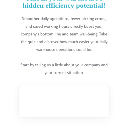
hidden efficiency potential!
Smoother daily operations, fewer picking errors,
and saved working hours directly boost your
company’s bottom line and team well-being. Take
the quiz and discover how much easier your daily
warehouse operations could be.
Start by telling us a little about your company and
your current situation.