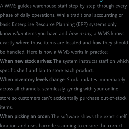
A WMS guides warehouse staff step-by-step through every
phase of daily operations. While traditional accounting or
basic Enterprise Resource Planning (ERP) systems only
know
what
items you have and
how many
, a WMS knows
exactly
where
those items are located and
how
they should
be handled. Here is how a WMS works in practice:
When new stock arrives:
The system instructs staff on which
specific shelf and bin to store each product.
When inventory levels change:
Stock updates immediately
across all channels, seamlessly syncing with your online
store so customers can’t accidentally purchase out-of-stock
items.
When picking an order:
The software shows the exact shelf
location and uses barcode scanning to ensure the correct