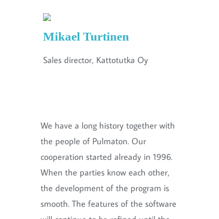
Mikael Turtinen
Sales director, Kattotutka Oy
We have a long history together with
the people of Pulmaton. Our
cooperation started already in 1996.
When the parties know each other,
the development of the program is
smooth. The features of the software