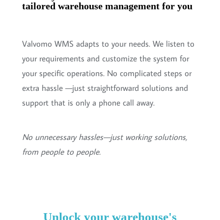
tailored warehouse management for you
Valvomo WMS adapts to your needs. We listen to
your requirements and customize the system for
your specific operations. No complicated steps or
extra hassle —just straightforward solutions and
support that is only a phone call away.
No unnecessary hassles—just working solutions,
from people to people.
Unlock your warehouse's