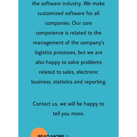
the software industry. We make
customized software for all
companies. Our core
competence is related to the
management of the company's
logistics processes, but we are
also happy to solve problems
related to sales, electronic
business, statistics and reporting.
Contact us, we will be happy to
tell you more.
READ MORE