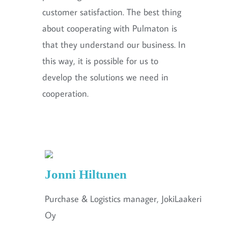
customer satisfaction. The best thing
about cooperating with Pulmaton is
that they understand our business. In
this way, it is possible for us to
develop the solutions we need in
cooperation.
Jonni Hiltunen
Purchase & Logistics manager, JokiLaakeri
Oy