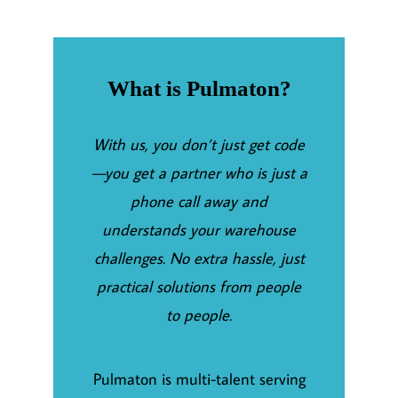
What is Pulmaton?
With us, you don’t just get code
—you get a partner who is just a
phone call away and
understands your warehouse
challenges. No extra hassle, just
practical solutions from people
to people.
Pulmaton is multi-talent serving