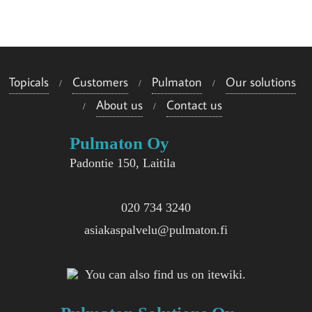
e
i
s
Topicals
Customers
Pulmaton
Our solutions
i
About us
Contact us
i
Pulmaton Oy
n
Padontie 150, Laitila
020 734 3240
asiakaspalvelu@pulmaton.fi
You can also find us on itewiki.