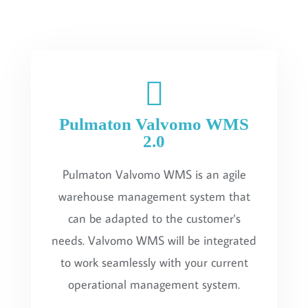
Pulmaton Valvomo WMS
2.0
Pulmaton Valvomo WMS is an agile
warehouse management system that
can be adapted to the customer's
needs. Valvomo WMS will be integrated
to work seamlessly with your current
operational management system.