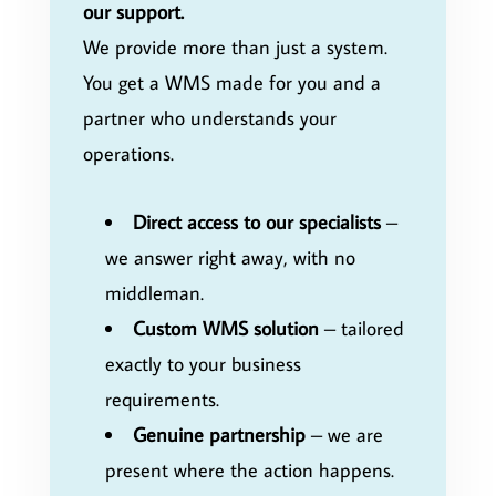
our support.
We provide more than just a system.
You get a WMS made for you and a
partner who understands your
operations.
Direct access to our specialists
–
we answer right away, with no
middleman.
Custom WMS solution
– tailored
exactly to your business
requirements.
Genuine partnership
– we are
present where the action happens.