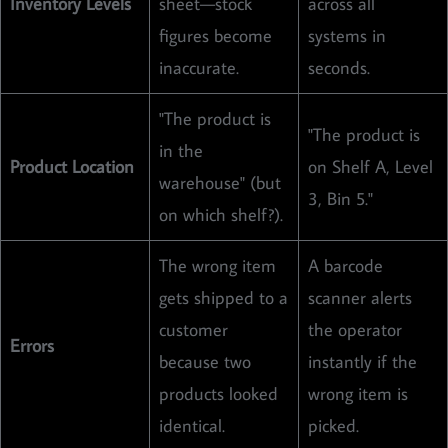
Inventory Levels
sheet—stock
across all
figures become
systems in
inaccurate.
seconds.
"The product is
"The product is
in the
Product Location
on Shelf A, Level
warehouse" (but
3, Bin 5."
on which shelf?).
The wrong item
A barcode
gets shipped to a
scanner alerts
customer
the operator
Errors
because two
instantly if the
products looked
wrong item is
identical.
picked.