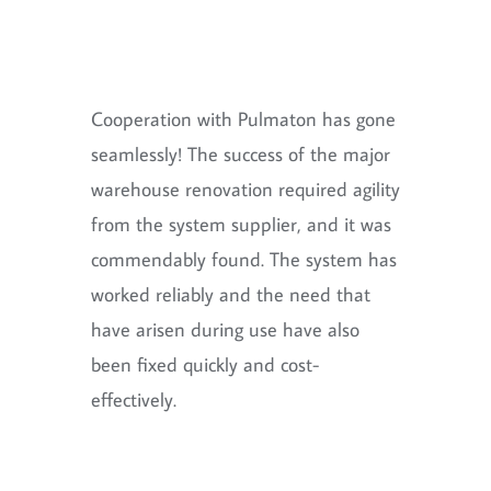
Cooperation with Pulmaton has gone
seamlessly! The success of the major
warehouse renovation required agility
from the system supplier, and it was
commendably found. The system has
worked reliably and the need that
have arisen during use have also
been fixed quickly and cost-
effectively.