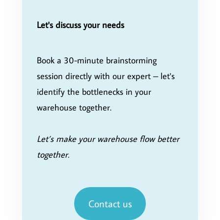
Let's discuss your needs
Book a 30-minute brainstorming
session directly with our expert – let's
identify the bottlenecks in your
warehouse together.
Let’s make your warehouse flow better
together.
Contact us