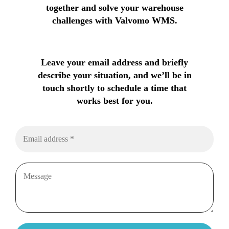
together and solve your warehouse
challenges with Valvomo WMS.
Leave your email address and briefly
describe your situation, and we’ll be in
touch shortly to schedule a time that
works best for you.