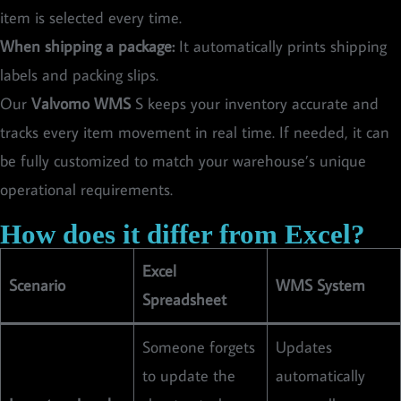
item is selected every time.
When shipping a package:
It automatically prints shipping
labels and packing slips.
Our
Valvomo WMS
S keeps your inventory accurate and
tracks every item movement in real time. If needed, it can
be fully customized to match your warehouse’s unique
operational requirements.
How does it differ from Excel?
Excel
Scenario
WMS System
Spreadsheet
Someone forgets
Updates
to update the
automatically