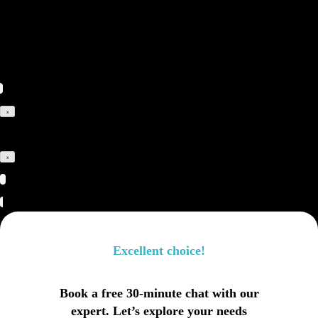
leaving us a short message
and your contact details.
x
x
Excellent choice!
Book a free 30-minute chat with our
expert. Let’s explore your needs