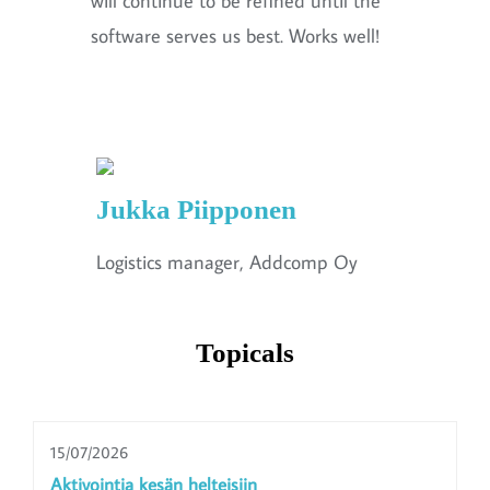
will continue to be refined until the
software serves us best. Works well!
Jukka Piipponen
Logistics manager, Addcomp Oy
Topicals
15/07/2026
Aktivointia kesän helteisiin