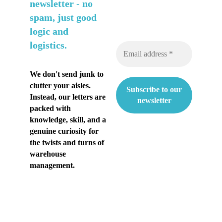
n
newsletter -
no
spam, just good
t
logic and
i
logistics.
a
k
We don't send junk to
clutter your aisles.
e
Instead, our letters are
s
packed with
knowledge, skill, and a
ä
genuine curiosity for
the twists and turns of
n
warehouse
h
management.
e
l
t