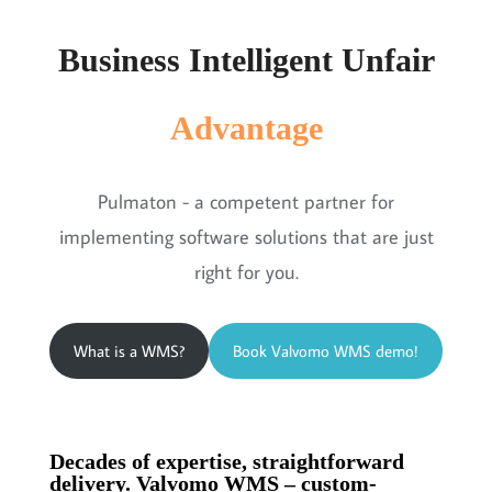
Business Intelligent Unfair
Advantage
Pulmaton - a competent partner for
implementing software solutions that are just
right for you.
What is a WMS?
Book Valvomo WMS demo!
Decades of expertise, straightforward
delivery. Valvomo WMS – custom-