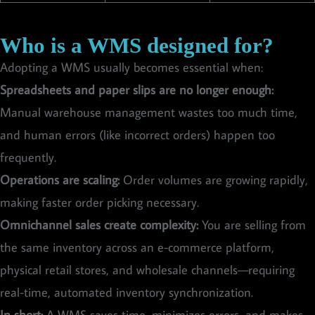
Who is a WMS designed for?
Adopting a WMS usually becomes essential when:
Spreadsheets and paper slips are no longer enough:
Manual warehouse management wastes too much time,
and human errors (like incorrect orders) happen too
frequently.
Operations are scaling:
Order volumes are growing rapidly,
making faster order picking necessary.
Omnichannel sales create complexity:
You are selling from
the same inventory across an e-commerce platform,
physical retail stores, and wholesale channels—requiring
real-time, automated inventory synchronization.
In short:
A WMS saves time, minimizes errors, and makes