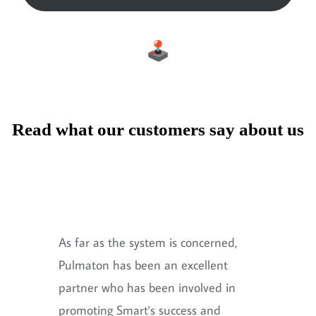
Read what our customers say about us
As far as the system is concerned,
Pulmaton has been an excellent
partner who has been involved in
promoting Smart's success and