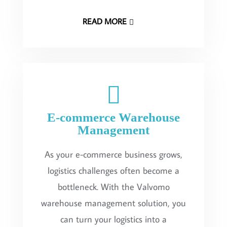
READ MORE
E-commerce Warehouse
Management
As your e-commerce business grows,
logistics challenges often become a
bottleneck. With the Valvomo
warehouse management solution, you
can turn your logistics into a