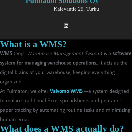
Pulmaton Solutions Oy
Kalevantie 25, Turku
What is a WMS?
WMS
(engl.
Warehouse Management System
) is a
software
system for managing warehouse operations.
. It acts as the
digital brains of your warehouse, keeping everything
organized.
At Pulmaton, we offer
Valvomo WMS
—a system designed
to replace traditional Excel spreadsheets and pen-and-
paper tracking by automating routine tasks and minimizing
human error.
What does a WMS actually do?