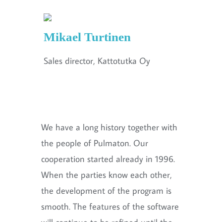
Mikael Turtinen
Sales director, Kattotutka Oy
We have a long history together with
the people of Pulmaton. Our
cooperation started already in 1996.
When the parties know each other,
the development of the program is
smooth. The features of the software