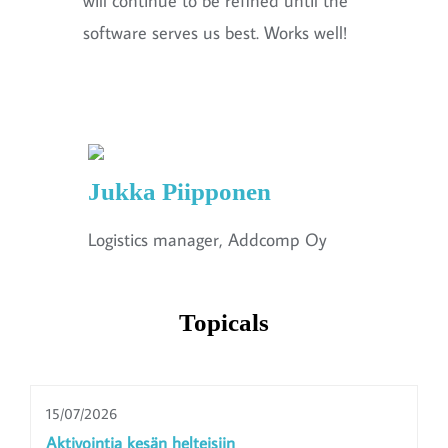
will continue to be refined until the
software serves us best. Works well!
Jukka Piipponen
Logistics manager, Addcomp Oy
Topicals
15/07/2026
Aktivointia kesän helteisiin