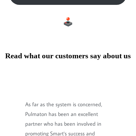
Read what our customers say about us
As far as the system is concerned,
Pulmaton has been an excellent
partner who has been involved in
promoting Smart's success and