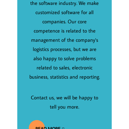
the software industry. We make
customized software for all
companies. Our core
competence is related to the
management of the company's
logistics processes, but we are
also happy to solve problems
related to sales, electronic
business, statistics and reporting.
Contact us, we will be happy to
tell you more.
READ MORE