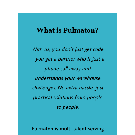
What is Pulmaton?
With us, you don’t just get code
—you get a partner who is just a
phone call away and
understands your warehouse
challenges. No extra hassle, just
practical solutions from people
to people.
Pulmaton is multi-talent serving