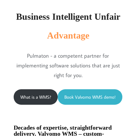
Business Intelligent Unfair
Advantage
Pulmaton - a competent partner for
implementing software solutions that are just
right for you.
What is a WMS?
Book Valvomo WMS demo!
Decades of expertise, straightforward
delivery. Valvomo WMS – custom-