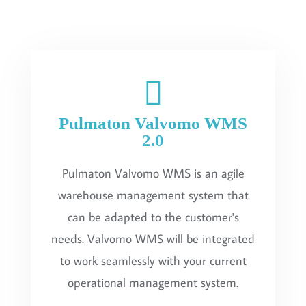
Pulmaton Valvomo WMS
2.0
Pulmaton Valvomo WMS is an agile
warehouse management system that
can be adapted to the customer's
needs. Valvomo WMS will be integrated
to work seamlessly with your current
operational management system.