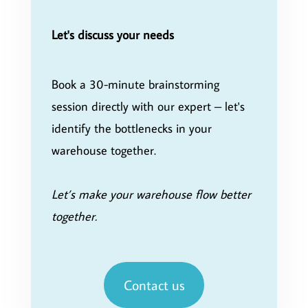
Let's discuss your needs
Book a 30-minute brainstorming
session directly with our expert – let's
identify the bottlenecks in your
warehouse together.
Let’s make your warehouse flow better
together.
Contact us