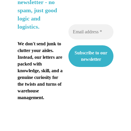
n
newsletter -
no
spam, just good
t
logic and
i
logistics.
a
k
We don't send junk to
clutter your aisles.
e
Instead, our letters are
s
packed with
knowledge, skill, and a
ä
genuine curiosity for
the twists and turns of
n
warehouse
h
management.
e
l
t