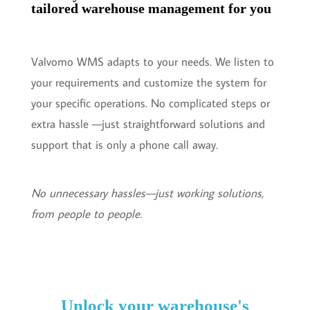
tailored warehouse management for you
Valvomo WMS adapts to your needs. We listen to
your requirements and customize the system for
your specific operations. No complicated steps or
extra hassle —just straightforward solutions and
support that is only a phone call away.
No unnecessary hassles—just working solutions,
from people to people.
Unlock your warehouse's