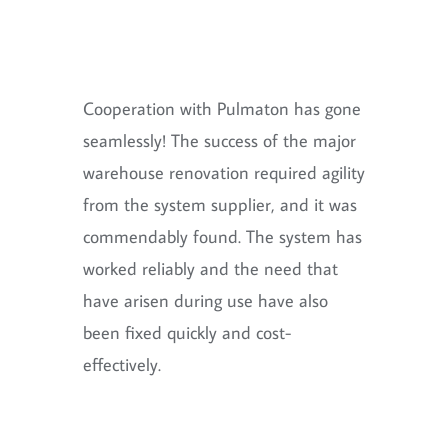
Cooperation with Pulmaton has gone
seamlessly! The success of the major
warehouse renovation required agility
from the system supplier, and it was
commendably found. The system has
worked reliably and the need that
have arisen during use have also
been fixed quickly and cost-
effectively.