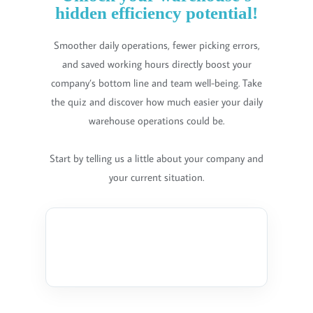
hidden efficiency potential!
Smoother daily operations, fewer picking errors,
and saved working hours directly boost your
company’s bottom line and team well-being. Take
the quiz and discover how much easier your daily
warehouse operations could be.
Start by telling us a little about your company and
your current situation.