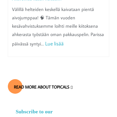
Välillä helteiden keskellä kaivataan pientä
aivojumppaa! 🧠 Tämän vuoden
kesävahvistuksemme loihti meille kiitoksena
ahkerasta työstään oman pakkauspelin. Parissa
:
Lue lisää
päivässä syntyi…
A
k
t
i
READ MORE ABOUT TOPICALS
v
o
i
Subscribe to our