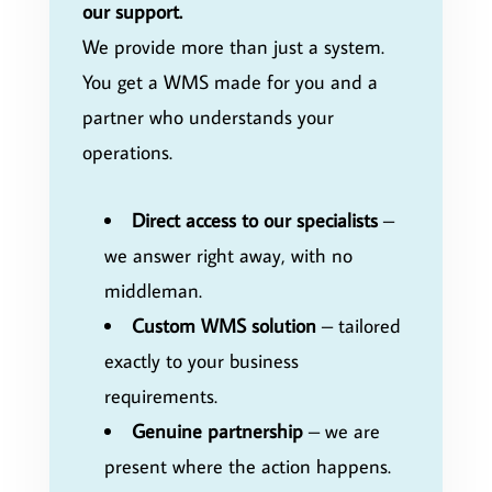
our support.
We provide more than just a system.
You get a WMS made for you and a
partner who understands your
operations.
Direct access to our specialists
–
we answer right away, with no
middleman.
Custom WMS solution
– tailored
exactly to your business
requirements.
Genuine partnership
– we are
present where the action happens.