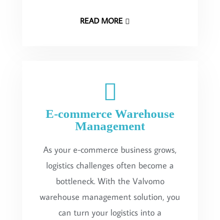
READ MORE
E-commerce Warehouse
Management
As your e-commerce business grows,
logistics challenges often become a
bottleneck. With the Valvomo
warehouse management solution, you
can turn your logistics into a