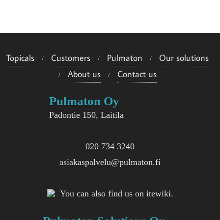
e
i
s
Topicals
Customers
Pulmaton
Our solutions
i
About us
Contact us
i
Pulmaton Oy
n
Padontie 150, Laitila
020 734 3240
asiakaspalvelu@pulmaton.fi
You can also find us on itewiki.