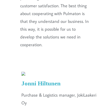
customer satisfaction. The best thing
about cooperating with Pulmaton is
that they understand our business. In
this way, it is possible for us to
develop the solutions we need in
cooperation.
Jonni Hiltunen
Purchase & Logistics manager, JokiLaakeri
Oy