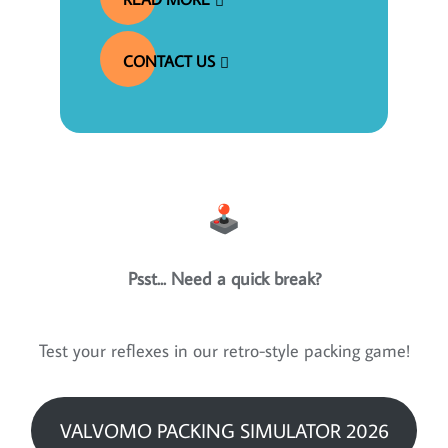
CONTACT US
Psst... Need a quick break?
Test your reflexes in our retro-style packing game!
VALVOMO PACKING SIMULATOR 2026