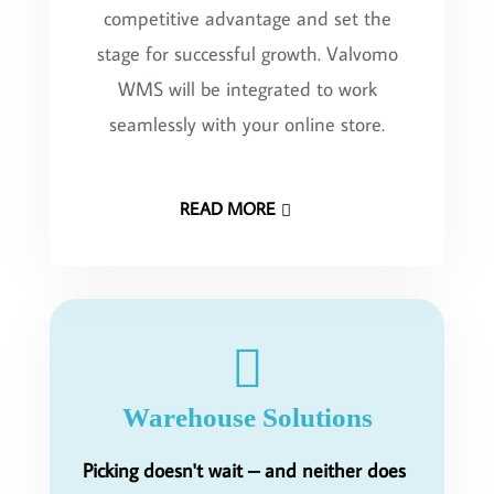
competitive advantage and set the
stage for successful growth. Valvomo
WMS will be integrated to work
seamlessly with your online store.
READ MORE
Warehouse Solutions
Picking doesn't wait – and neither does